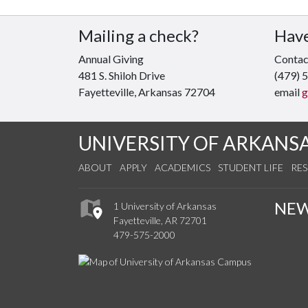
Mailing a check?
Have
Annual Giving
Contact
481 S. Shiloh Drive
(479) 
Fayetteville, Arkansas 72704
email
g
UNIVERSITY OF ARKANS
ABOUT
APPLY
ACADEMICS
STUDENT LIFE
RE
NE
1 University of Arkansas
Fayetteville, AR 72701
479-575-2000