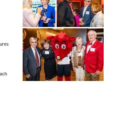
tures
each