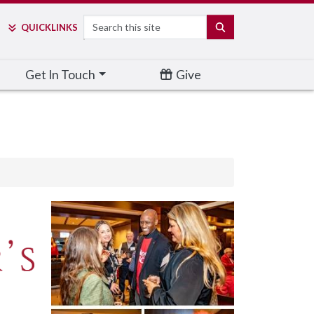
Search
SEARCH
QUICK
LINKS
Get In Touch
Give