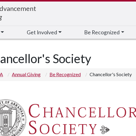
Advancement
g
Get Involved
Be Recognized
ancellor's Society
 A
Annual Giving
Be Recognized
Chancellor's Society