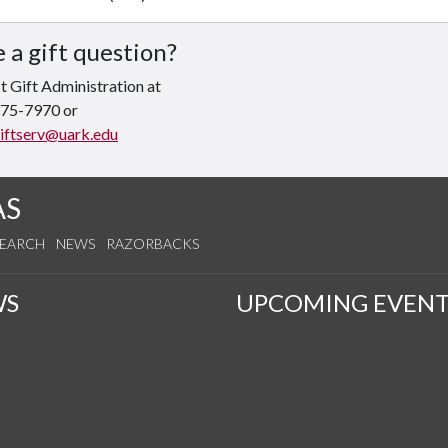
 a gift question?
 Gift Administration at
575-7970 or
iftserv@uark.edu
AS
SEARCH
NEWS
RAZORBACKS
WS
UPCOMING EVENT