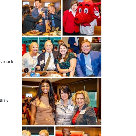
is made
Gifts