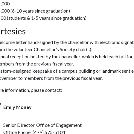
,000
,000 (6-10 years since graduation)
00 (students & 1-5 years since graduation)
rtesies
lcome letter hand-signed by the chancellor with electronic signa
om the volunteer Chancellor’s Society chair(s).
nual reception hosted by the chancellor, which is held each fall for
mbers from the previous fiscal year.
stom-designed keepsake of a campus building or landmark sent 
vember to members from the previous fiscal year.
e information, please contact:
Emily Money
r Director, Office of Engagement
e Phone: (479) 575-5104