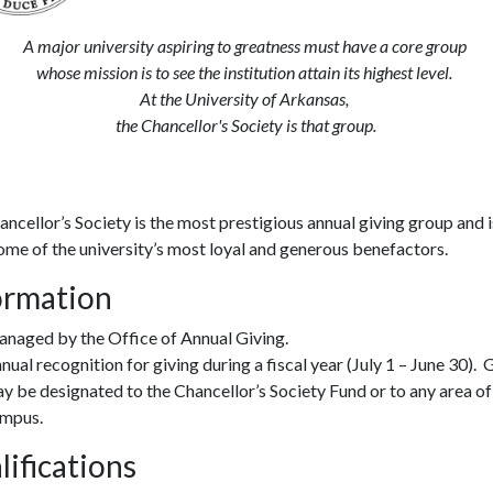
A major university aspiring to greatness must have a core group
whose mission is to see the institution attain its highest level.
At the University of Arkansas,
the Chancellor's Society is that group.
ncellor’s Society is the most prestigious annual giving group and 
ome of the university’s most loyal and generous benefactors.
ormation
naged by the Office of Annual Giving.
nual recognition for giving during a fiscal year (July 1 – June 30). 
y be designated to the Chancellor’s Society Fund or to any area of
mpus.
lifications